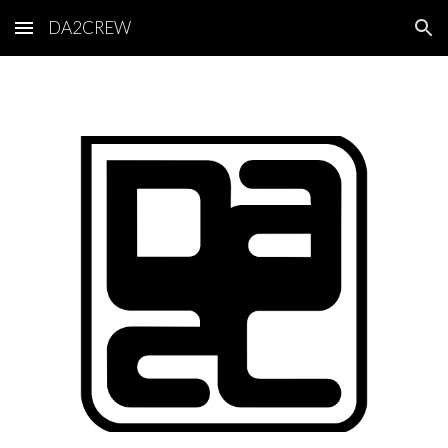
DA2CREW
Skip to main content
Skip to navigation