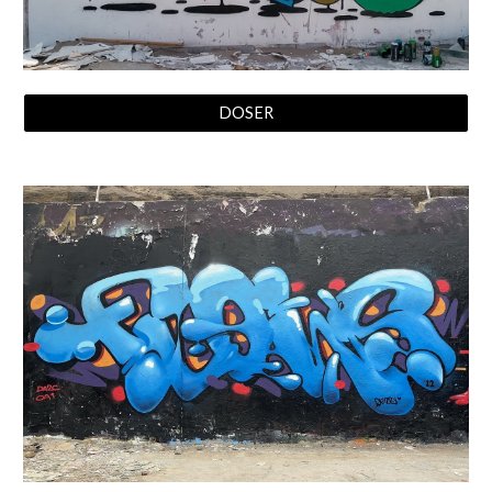
DOSER