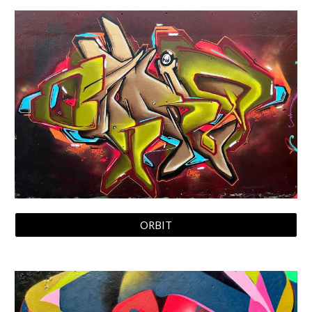
ORBIT